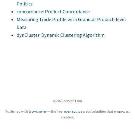
Politics
concordance: Product Concordance
Measuring Trade Profile with Granular Product-level
Data
dynCluster: Dynamic Clustering Algorithm
© 2026 Steven Liao.
Published with
Wowchemy
— the free,
open source
website builder that empowers
creators.