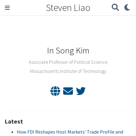
Steven Liao
In Song Kim
Associate Professor of Political Science
Massachusetts Institute of Technology
Latest
How FDI Reshapes Host Markets' Trade Profile and