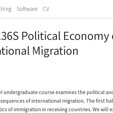
ching
Software
CV
36S Political Economy 
ational Migration
el undergraduate course examines the political a
equences of international migration. The first hal
tics of immigration in receiving countries. We will