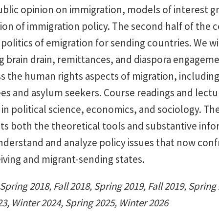
blic opinion on immigration, models of interest gr
on of immigration policy. The second half of the 
 politics of emigration for sending countries. We w
g brain drain, remittances, and diaspora engageme
ss the human rights aspects of migration, including
es and asylum seekers. Course readings and lectu
in political science, economics, and sociology. The 
ts both the theoretical tools and substantive inf
nderstand and analyze policy issues that now conf
iving and migrant-sending states.
Spring 2018, Fall 2018, Spring 2019, Fall 2019, Spring
23, Winter 2024, Spring 2025, Winter 2026