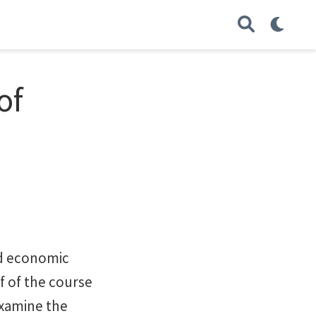
of
nd economic
f of the course
 examine the