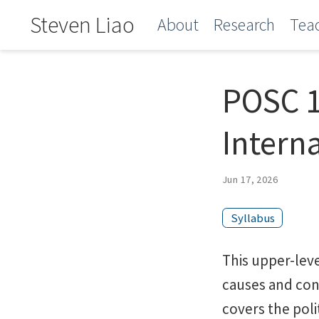
Steven Liao
About
Research
Tea
POSC 1
Intern
Jun 17, 2026
Syllabus
This upper-lev
causes and cons
covers the poli