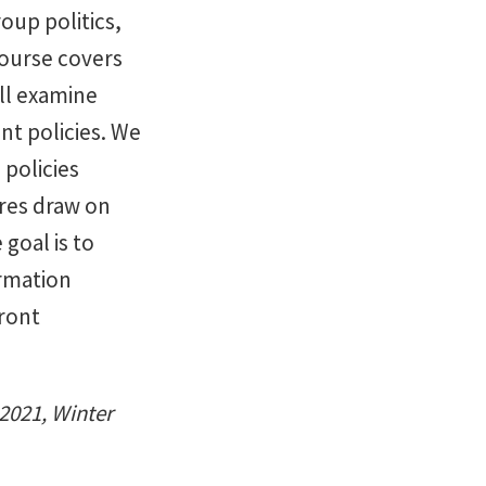
oup politics,
course covers
ill examine
nt policies. We
 policies
res draw on
goal is to
ormation
ront
 2021, Winter