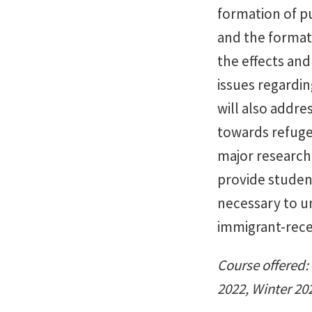
formation of pu
and the formati
the effects and
issues regardin
will also addre
towards refuge
major research 
provide studen
necessary to u
immigrant-rece
Course offered: 
2022, Winter 20